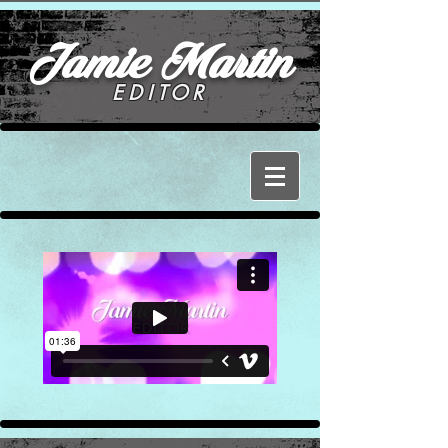
Jamie Martin
EDITOR